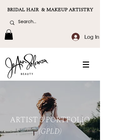
BRIDAL HAIR & MAKEUP ARTISTRY
Log In
ARTIST 3 PORTFOLIO
(GPLD)