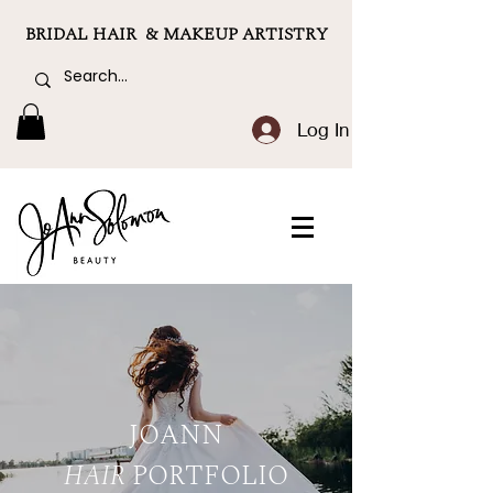
BRIDAL HAIR & MAKEUP ARTISTRY
Log In
JOANN
HAIR
PORTFOLIO