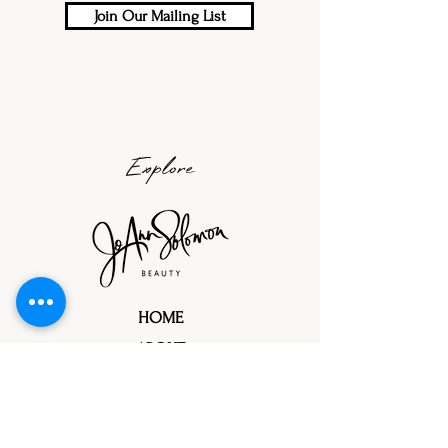
Join Our Mailing List
Explore
HOME
ABOUT
PORTFOLIOS
TRIAL PROCESS