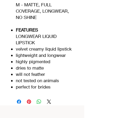
M - MATTE, FULL
COVERAGE, LONGWEAR,
NO SHINE
FEATURES
LONGWEAR LIQUID
LIPSTICK
velvet creamy liquid lipstick
lightweight and longwear
highly pigmented
dries to matte
will not feather
not tested on animals
perfect for brides