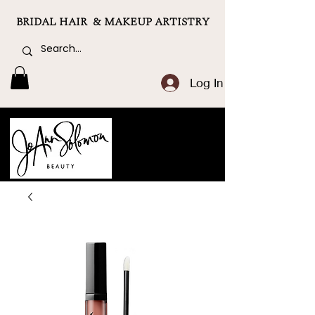
BRIDAL HAIR & MAKEUP ARTISTRY
Log In