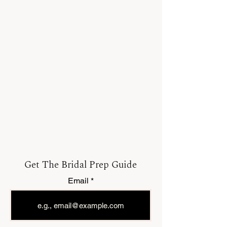
Get The Bridal Prep Guide
Email