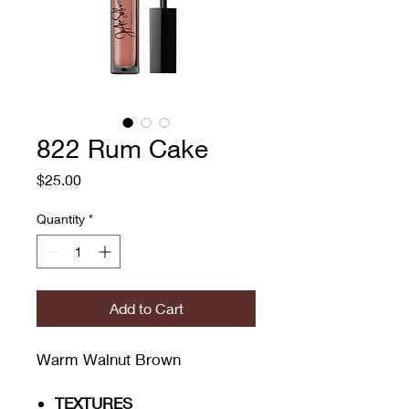
822 Rum Cake
Price
$25.00
Quantity
*
Add to Cart
Warm Walnut Brown
TEXTURES