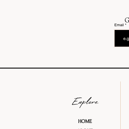
G
Email
Explore
HOME