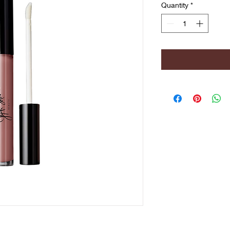
Quantity
*