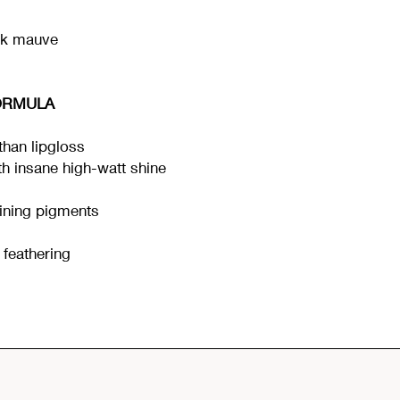
nk mauve
ORMULA
han lipgloss
ith insane high-watt shine
ining pigments
t feathering