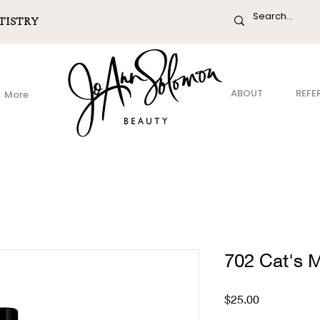
TISTRY
ABOUT
REFE
More
702 Cat's
Price
$25.00