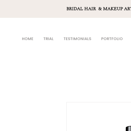
BRIDAL HAIR & MAKEUP AR
HOME
TRIAL
TESTIMONIALS
PORTFOLIO