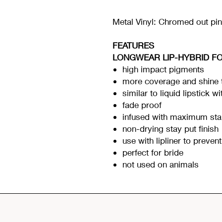
Metal Vinyl: Chromed out pi
FEATURES
LONGWEAR LIP-HYBRID F
high impact pigments
more coverage and shine t
similar to liquid lipstick w
fade proof
infused with maximum sta
non-drying stay put finish
use with lipliner to preven
perfect for bride
not used on animals