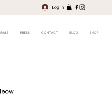
Log In
RRALS
PRESS
CONTACT
BLOG
SHOP
 Meow