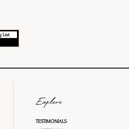
 List
Explore
TESTIMONIALS