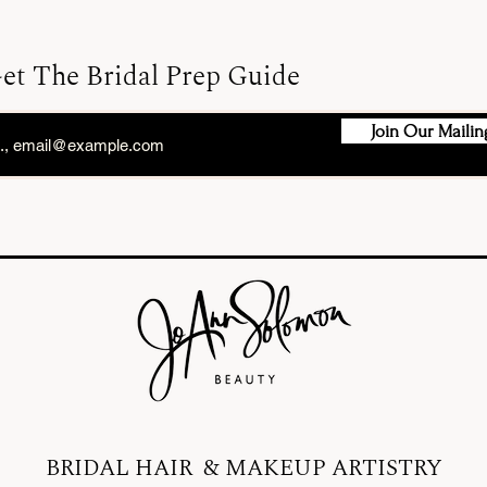
et The Bridal Prep Guide
Join Our Mailing
BRIDAL HAIR & MAKEUP ARTISTRY