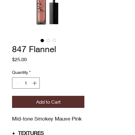
847 Flannel
Price
$25.00
Quantity
*
Add to Cart
Mid-tone Smokey Mauve Pink
TEXTURES