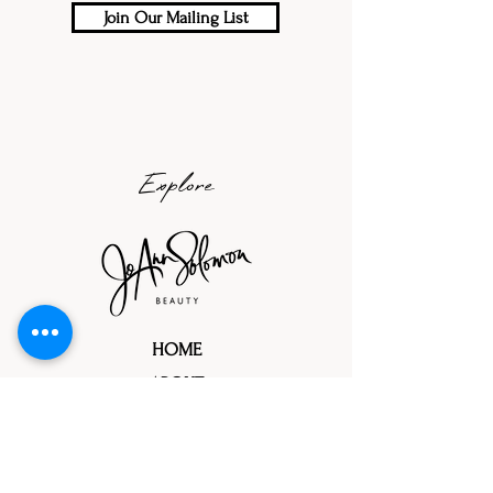
Join Our Mailing List
Explore
HOME
ABOUT
PORTFOLIOS
TRIAL PROCESS