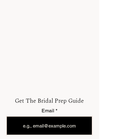
Get The Bridal Prep Guide
Email