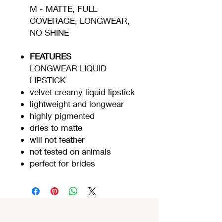
M - MATTE, FULL
COVERAGE, LONGWEAR,
NO SHINE
FEATURES
LONGWEAR LIQUID
LIPSTICK
velvet creamy liquid lipstick
lightweight and longwear
highly pigmented
dries to matte
will not feather
not tested on animals
perfect for brides