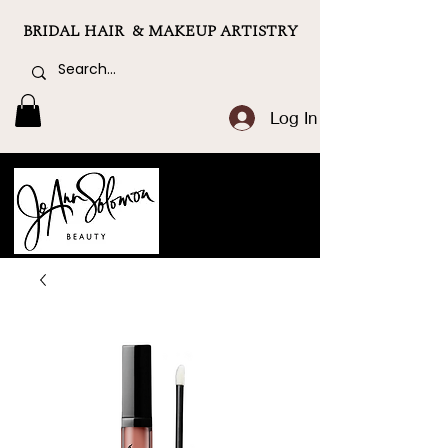
BRIDAL HAIR & MAKEUP ARTISTRY
Log In