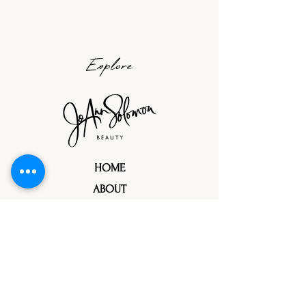
Explore
HOME
ABOUT
PORTFOLIOS
TRIAL PROCESS
TESTIMONIALS
REFERRALS
PRESS