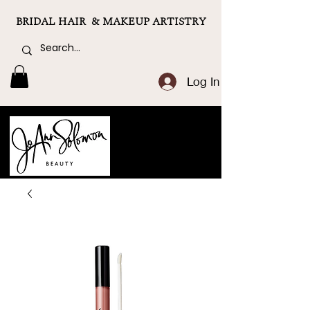
BRIDAL HAIR & MAKEUP ARTISTRY
Log In