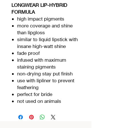
LONGWEAR LIP-HYBRID
FORMULA
high impact pigments
more coverage and shine
than lipgloss
similar to liquid lipstick with
insane high-watt shine
fade proof
infused with maximum
staining pigments
non-drying stay put finish
use with lipliner to prevent
feathering
perfect for bride
not used on animals