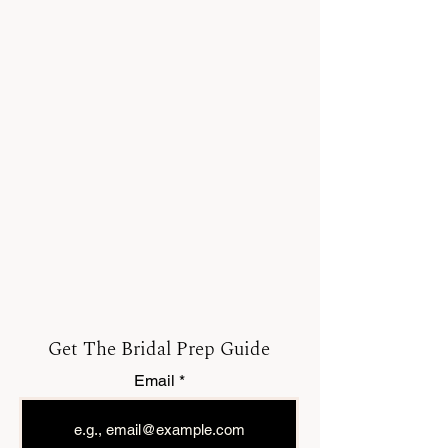
Get The Bridal Prep Guide
Email