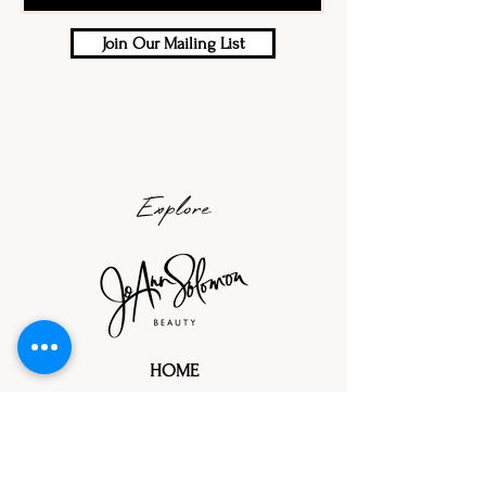
Join Our Mailing List
Explore
HOME
ABOUT
PORTFOLIOS
TRIAL PROCESS