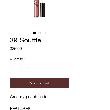
39 Souffle
Price
$25.00
Quantity
*
Add to Cart
Creamy peach nude
FEATURES