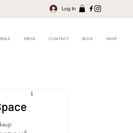
Log In
RRALS
PRESS
CONTACT
BLOG
SHOP
Space
akeup 