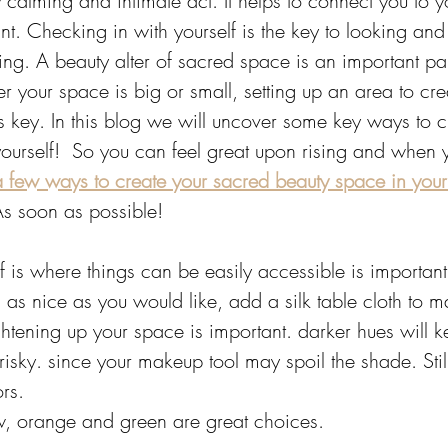
y calming and intimate act. It helps to connect you to yo
ant. Checking in with yourself is the key to looking and
ng. A beauty alter of sacred space is an important par
er your space is big or small, setting up an area to cre
is key. In this blog we will uncover some key ways to c
yourself!  So you can feel great upon rising and when 
 few ways to create your sacred beauty space in you
As soon as possible!
f is where things can be easily accessible is important
 as nice as you would like, add a silk table cloth to ma
ghtening up your space is important. darker hues will 
sky. since your makeup tool may spoil the shade. Still,
rs. 
w, orange and green are great choices. 