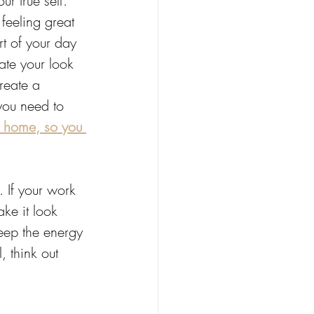
ur true self. 
 feeling great 
t of your day 
ate your look 
reate a 
you need to 
r home, so you 
. If your work 
ke it look 
keep the energy 
 think out 