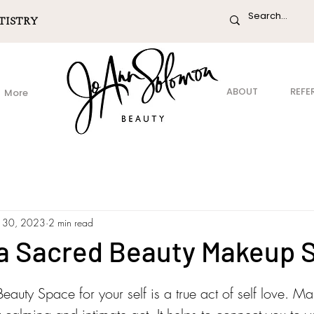
TISTRY
ABOUT
REFE
More
 30, 2023
2 min read
 a Sacred Beauty Makeup 
auty Space for your self is a true act of self love. M