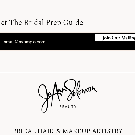
et The Bridal Prep Guide
Join Our Mailing
BRIDAL HAIR & MAKEUP ARTISTRY