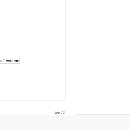
self esteem
See All