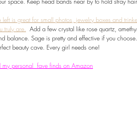
your space. Keep head bands near by to hold stray hair
eft is great for small photos, jewelry boxes and trinke
 truly are.
 Add a few crystal like rose quartz, amethys
d balance. Sage is pretty and effective if you choose.
rfect beauty cave. Every girl needs one! 
ind my personal  fave finds on Amazon