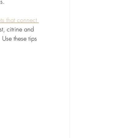
s. 
ts that connect 
t, citrine and 
 Use these tips 