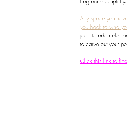
fragrance to uplift 
Any space you have l
you back to who you
jade to add color an
to carve out your pe
Click this link to f