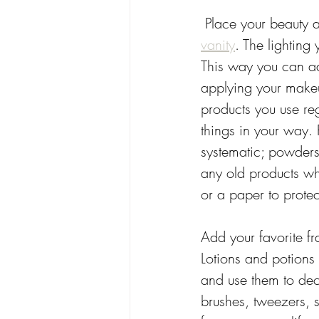
 Place your beauty 
vanity
. The lighting
This way you can ad
applying your make
products you use re
things in your way.
systematic; powders
any old products wh
or a paper to prote
Add your favorite fr
Lotions and potions 
and use them to deco
brushes, tweezers, 