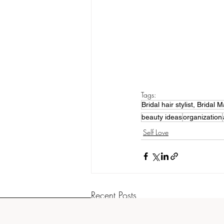
Tags:
Bridal hair stylist, Brida
beauty ideas
organization
Self Love
Recent Posts