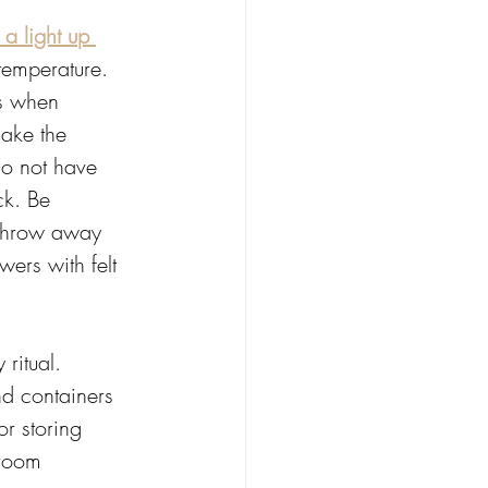
a light up 
 temperature. 
s when 
ake the 
do not have 
ck. Be 
 throw away 
ers with felt 
ritual.  
nd containers 
r storing 
 room 