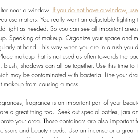
alter near a window. 
If you do not have a window, use 
 you use matters. You really want an adjustable lighting
d light as needed. So you can see all important area
up. Speaking of makeup. Organize your space and m
gularly at hand. This way when you are in a rush you 
 Place makeup that is not used as often towards the ba
, blush, shadows can all be together. Use this time to
ich may be contaminated with bacteria. Line your draw
ct makeup from causing a mess. 
agrances, fragrance is an important part of your beauty 
are a great thing too.  Seek out special bottles, jars a
rate your area. These containers are also important fo
scissors and beauty needs. Use an incense or a great