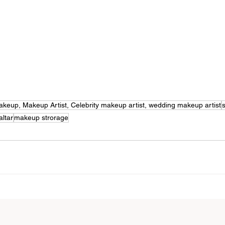
l Makeup, Makeup Artist, Celebrity makeup artist, wedding makeup artist
altar
makeup strorage