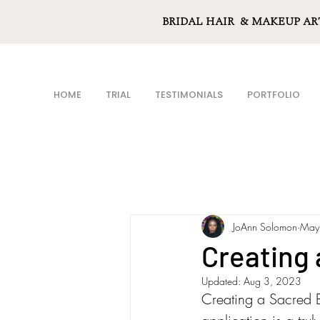
BRIDAL HAIR & MAKEUP AR
HOME
TRIAL
TESTIMONIALS
PORTFOLIO
JoAnn Solomon
May
Creating
Updated:
Aug 3, 2023
Creating a Sacred Be