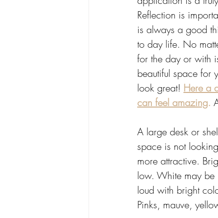
application is a trul
Reflection is import
is always a good thi
to day life. No matt
for the day or with 
beautiful space for 
look great! 
Here a a
can feel amazing
.
 
A large desk or shel
space is not looking
more attractive. Bri
low. White may be ri
loud with bright colo
Pinks, mauve, yello