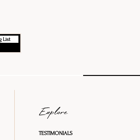
 List
Explore
TESTIMONIALS