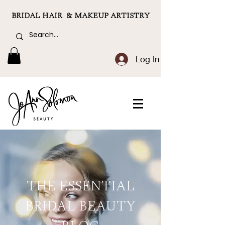
BRIDAL HAIR & MAKEUP ARTISTRY
Log In
THE ESSENTIAL
BRIDAL BEAUTY