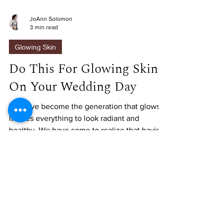
JoAnn Solomon
3 min read
Glowing Skin
Do This For Glowing Skin
On Your Wedding Day
We have become the generation that glows.
It takes everything to look radiant and
healthy. We have come to realize that having
flawless...