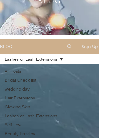
BLOG
Sign Up
BLOG
Lashes or Lash Extensions
All Posts
Bridal Check list
wedding day
Hair Extensions
Glowing Skin
Lashes or Lash Extensions
Self Love
Beauty Preview