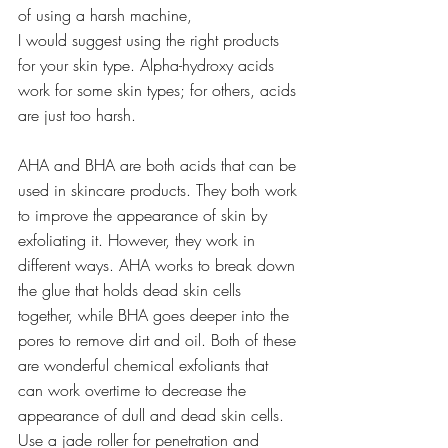
of using a harsh machine,
I would suggest using the right products 
for your skin type. Alpha-hydroxy acids 
work for some skin types; for others, acids 
are just too harsh.
AHA and BHA are both acids that can be 
used in skincare products. They both work 
to improve the appearance of skin by 
exfoliating it. However, they work in 
different ways. AHA works to break down 
the glue that holds dead skin cells 
together, while BHA goes deeper into the 
pores to remove dirt and oil. Both of these 
are wonderful chemical exfoliants that 
can work overtime to decrease the 
appearance of dull and dead skin cells.
Use a jade roller for penetration and 