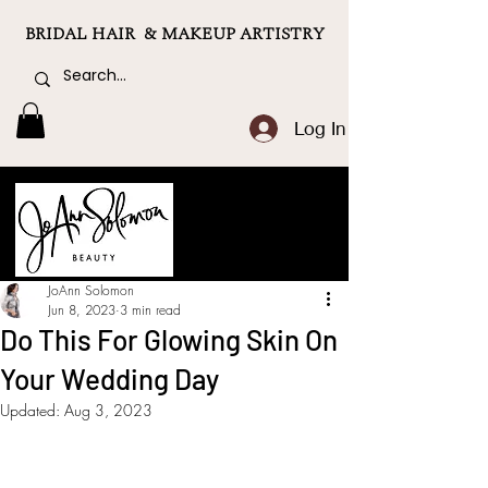
BRIDAL HAIR & MAKEUP ARTISTRY
Log In
JoAnn Solomon
Jun 8, 2023
3 min read
Do This For Glowing Skin On
Your Wedding Day
Updated:
Aug 3, 2023