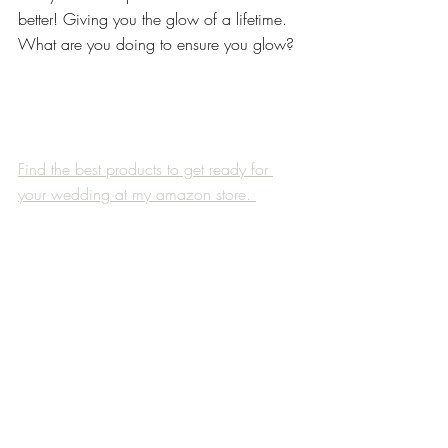
better! Giving you the glow of a lifetime. 
What are you doing to ensure you glow?
Find the best products to get ready for 
your wedding at my amazon store. 