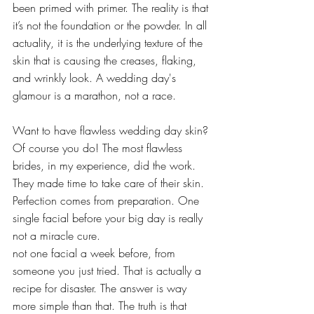
been primed with primer. The reality is that 
it’s not the foundation or the powder. In all 
actuality, it is the underlying texture of the 
skin that is causing the creases, flaking, 
and wrinkly look. A wedding day's 
glamour is a marathon, not a race.
Want to have flawless wedding day skin? 
Of course you do! The most flawless 
brides, in my experience, did the work. 
They made time to take care of their skin. 
Perfection comes from preparation. One 
single facial before your big day is really 
not a miracle cure.
not one facial a week before, from 
someone you just tried. That is actually a 
recipe for disaster. The answer is way 
more simple than that. The truth is that 