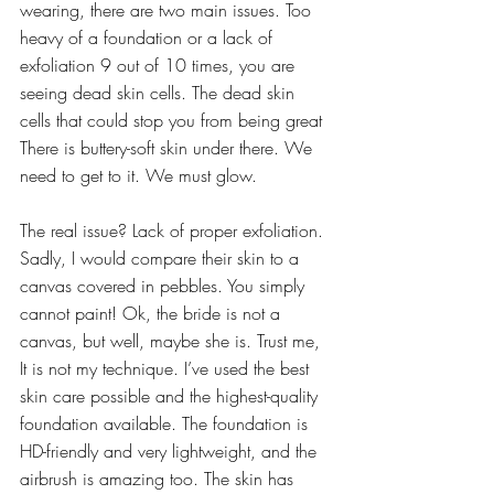
wearing, there are two main issues. Too 
heavy of a foundation or a lack of 
exfoliation 9 out of 10 times, you are 
seeing dead skin cells. The dead skin 
cells that could stop you from being great 
There is buttery-soft skin under there. We 
need to get to it. We must glow.
The real issue? Lack of proper exfoliation. 
Sadly, I would compare their skin to a 
canvas covered in pebbles. You simply 
cannot paint! Ok, the bride is not a 
canvas, but well, maybe she is. Trust me, 
It is not my technique. I’ve used the best 
skin care possible and the highest-quality 
foundation available. The foundation is 
HD-friendly and very lightweight, and the 
airbrush is amazing too. The skin has 