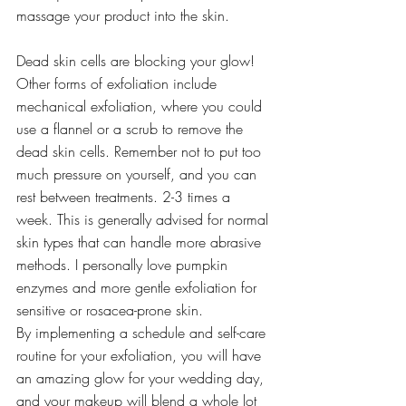
massage your product into the skin.
Dead skin cells are blocking your glow! 
Other forms of exfoliation include 
mechanical exfoliation, where you could 
use a flannel or a scrub to remove the 
dead skin cells. Remember not to put too 
much pressure on yourself, and you can 
rest between treatments. 2-3 times a 
week. This is generally advised for normal 
skin types that can handle more abrasive 
methods. I personally love pumpkin 
enzymes and more gentle exfoliation for 
sensitive or rosacea-prone skin.
By implementing a schedule and self-care 
routine for your exfoliation, you will have 
an amazing glow for your wedding day, 
and your makeup will blend a whole lot 