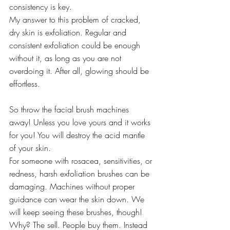
consistency is key.
My answer to this problem of cracked, 
dry skin is exfoliation. Regular and 
consistent exfoliation could be enough 
without it, as long as you are not 
overdoing it. After all, glowing should be 
effortless.
So throw the facial brush machines 
away! Unless you love yours and it works 
for you! You will destroy the acid mantle 
of your skin.
For someone with rosacea, sensitivities, or 
redness, harsh exfoliation brushes can be 
damaging. Machines without proper 
guidance can wear the skin down. We 
will keep seeing these brushes, though! 
Why? The sell. People buy them. Instead 