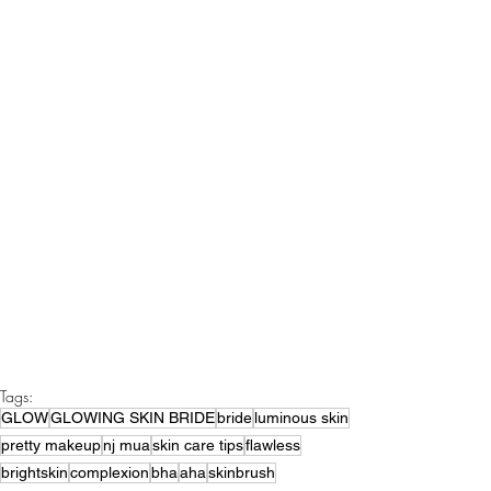
Tags:
GLOW
GLOWING SKIN BRIDE
bride
luminous skin
pretty makeup
nj mua
skin care tips
flawless
brightskin
complexion
bha
aha
skinbrush