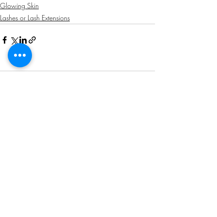
Glowing Skin
Lashes or Lash Extensions
Comments
Write a comment...