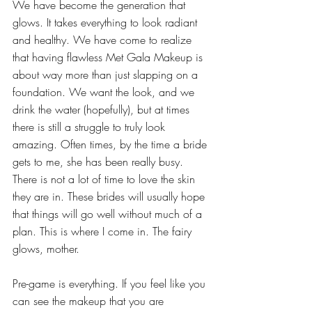
We have become the generation that 
glows. It takes everything to look radiant 
and healthy. We have come to realize 
that having flawless Met Gala Makeup is 
about way more than just slapping on a 
foundation. We want the look, and we 
drink the water (hopefully), but at times 
there is still a struggle to truly look 
amazing. Often times, by the time a bride 
gets to me, she has been really busy. 
There is not a lot of time to love the skin 
they are in. These brides will usually hope 
that things will go well without much of a 
plan. This is where I come in. The fairy 
glows, mother.
Pre-game is everything. If you feel like you 
can see the makeup that you are 