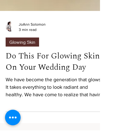
JoAnn Solomon
3 min read
Glowing Skin
Do This For Glowing Skin
On Your Wedding Day
We have become the generation that glows.
It takes everything to look radiant and
healthy. We have come to realize that having
flawless...