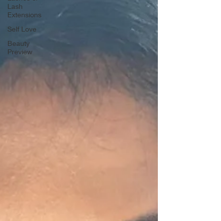
Lash
Extensions
Self Love
Beauty
Preview