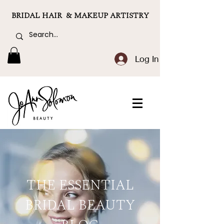
BRIDAL HAIR & MAKEUP ARTISTRY
Log In
THE ESSENTIAL
BRIDAL BEAUTY